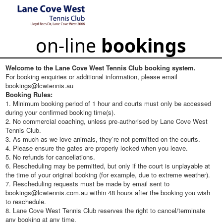
on-line
bookings
Welcome to the Lane Cove West Tennis Club booking system.
For booking enquiries or additional information, please email
bookings@lcwtennis.au
Booking Rules:
1. Minimum booking period of 1 hour and courts must only be accessed
during your confirmed booking time(s).
2. No commercial coaching, unless pre-authorised by Lane Cove West
Tennis Club.
3. As much as we love animals, they’re not permitted on the courts.
4. Please ensure the gates are properly locked when you leave.
5. No refunds for cancellations.
6. Rescheduling may be permitted, but only if the court is unplayable at
the time of your original booking (for example, due to extreme weather).
7. Rescheduling requests must be made by email sent to
bookings@lcwtennis.com.au within 48 hours after the booking you wish
to reschedule.
8. Lane Cove West Tennis Club reserves the right to cancel/terminate
any booking at any time.