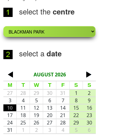
select the
centre
select a
date
AUGUST 2026
<
>
M
T
W
T
F
S
S
27
28
29
30
31
1
2
3
4
5
6
7
8
9
10
11
12
13
14
15
16
17
18
19
20
21
22
23
24
25
26
27
28
29
30
31
1
2
3
4
5
6